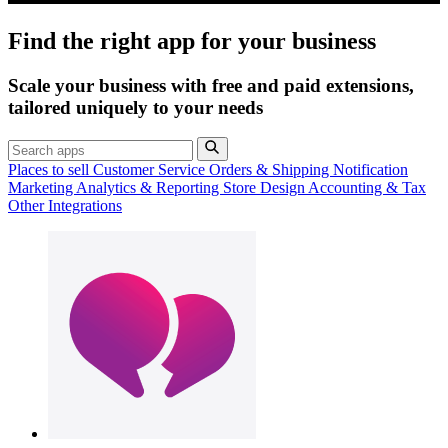
Find the right app for your business
Scale your business with free and paid extensions,
tailored uniquely to your needs
Places to sell
Customer Service
Orders & Shipping
Notification
Marketing
Analytics & Reporting
Store Design
Accounting & Tax
Other Integrations