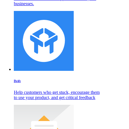
businesses.
Drift
Help customers who get stuck, encourage them
to use your product, and get critical feedback