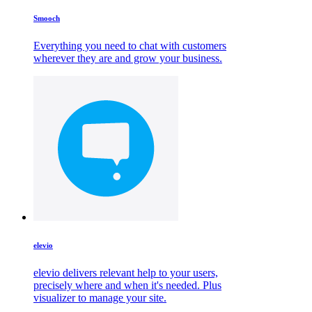
Smooch
Everything you need to chat with customers
wherever they are and grow your business.
elevio
elevio delivers relevant help to your users,
precisely where and when it's needed. Plus
visualizer to manage your site.