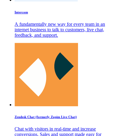
Intercom
A fundamentally new way for every team in an
internet business to talk to customers, live chat,
feedback, and support.
Zendesk Chat (formerly Zopim Live Chat)
Chat with visitors in real-time and increase
conversions. Sales and support made easy for