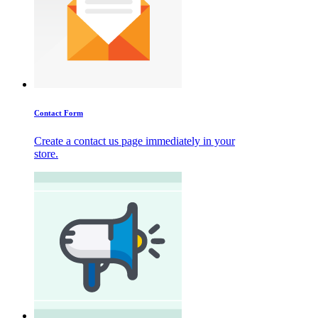
Contact Form
Create a contact us page immediately in your
store.