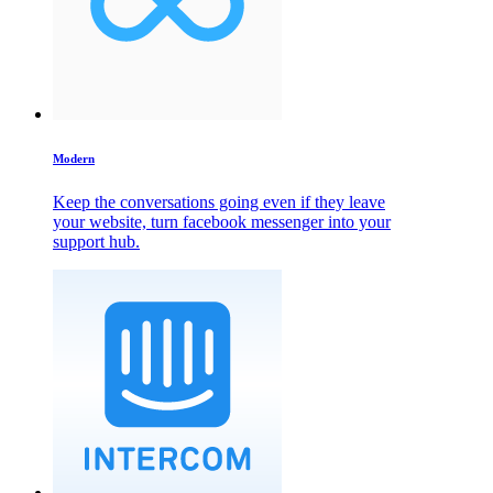
Modern
Keep the conversations going even if they leave
your website, turn facebook messenger into your
support hub.