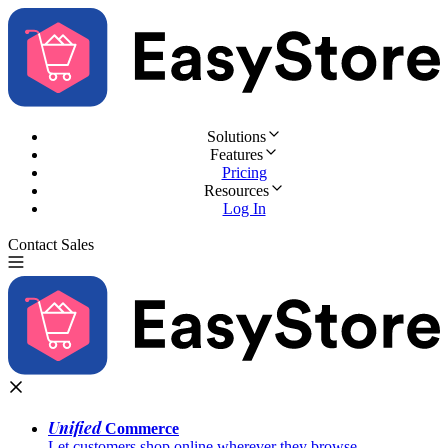
Solutions
Features
Pricing
Resources
Log In
Contact Sales
Try for Free
Unified
Commerce
Let customers shop online wherever they browse