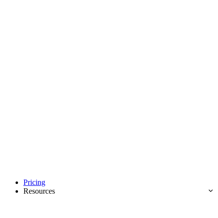
Pricing
Resources