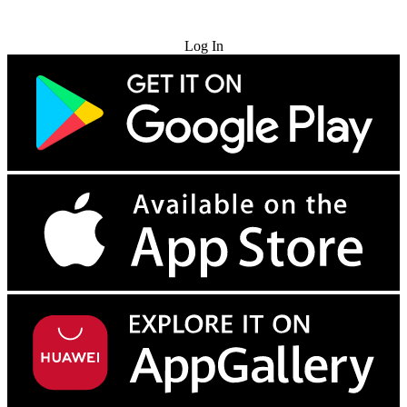
Try for Free
Log In