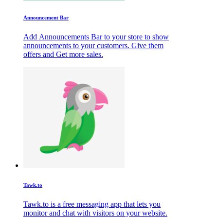
Announcement Bar
Add Announcements Bar to your store to show
announcements to your customers. Give them
offers and Get more sales.
Tawk.to
Tawk.to is a free messaging app that lets you
monitor and chat with visitors on your website.