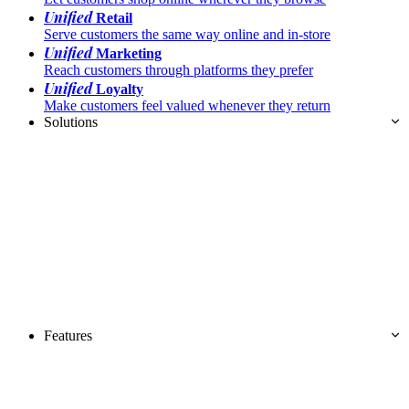
Unified
Retail
Serve customers the same way online and in-store
Unified
Marketing
Reach customers through platforms they prefer
Unified
Loyalty
Make customers feel valued whenever they return
Solutions
Features