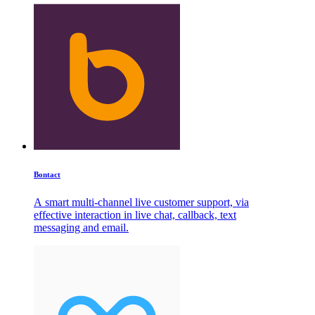
Bontact
A smart multi-channel live customer support, via
effective interaction in live chat, callback, text
messaging and email.