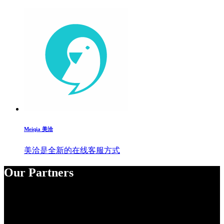
Meiqia 美洽
美洽是全新的在线客服方式
Our Partners