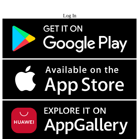
Try for Free
Log In