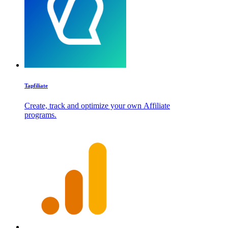
Tapfiliate
Create, track and optimize your own Affiliate
programs.