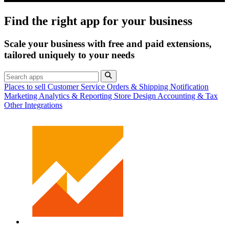
Find the right app for your business
Scale your business with free and paid extensions,
tailored uniquely to your needs
Places to sell
Customer Service
Orders & Shipping
Notification
Marketing
Analytics & Reporting
Store Design
Accounting & Tax
Other Integrations