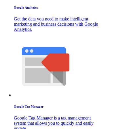
Google Analytics
Get the data you need to make intelligent
marketing and business decisions with Google
Analytics.
Google Tag Manager
Google Tag Manager is a tag management
system that allows you to quickly and easily
update