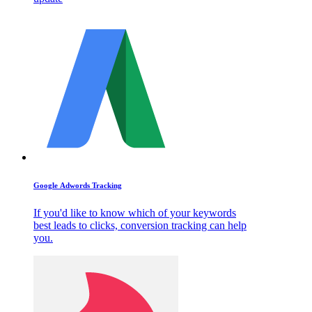
Google Adwords Tracking
If you'd like to know which of your keywords
best leads to clicks, conversion tracking can help
you.