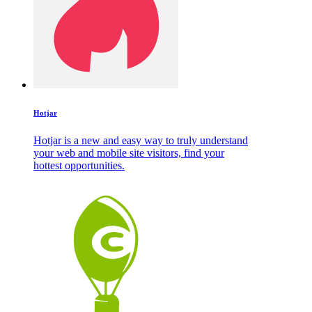
Hotjar
Hotjar is a new and easy way to truly understand
your web and mobile site visitors, find your
hottest opportunities.