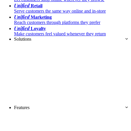
Unified
Retail
Serve customers the same way online and in-store
Unified
Marketing
Reach customers through platforms they prefer
Unified
Loyalty
Make customers feel valued whenever they return
Solutions
Features