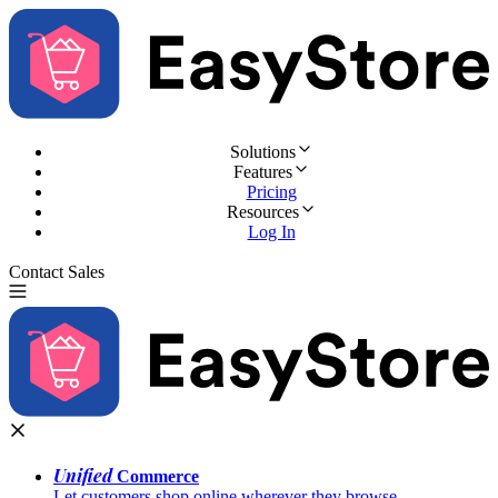
Solutions
Features
Pricing
Resources
Log In
Contact Sales
Try for Free
Unified
Commerce
Let customers shop online wherever they browse