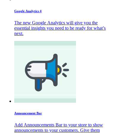
Google Analytics 4
The new Google Analytics will give you the
essential insights you need to be ready for what’s
next.
Announcement Bar
Add Announcements Bar to your store to show
announcements to your customers. Give them