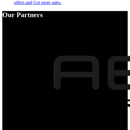
offers and Get more sales.
Our Partners