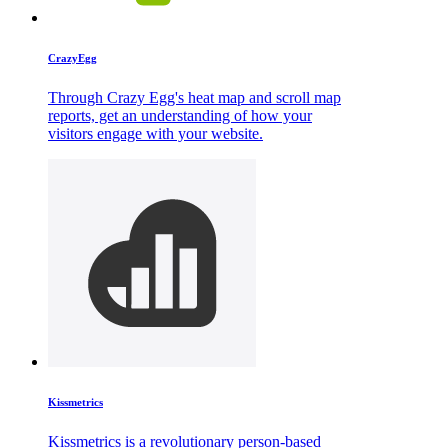
CrazyEgg
Through Crazy Egg's heat map and scroll map
reports, get an understanding of how your
visitors engage with your website.
Kissmetrics
Kissmetrics is a revolutionary person-based