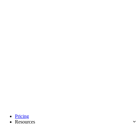
Pricing
Resources