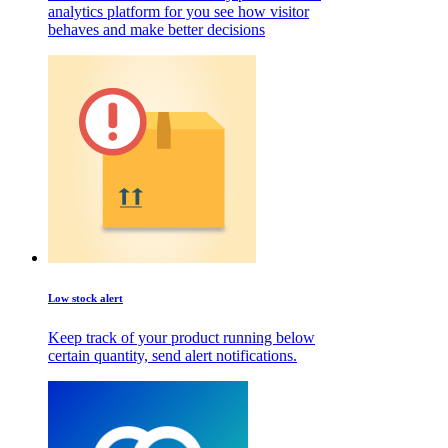
analytics platform for you see how visitor
behaves and make better decisions
Low stock alert
Keep track of your product running below
certain quantity, send alert notifications.