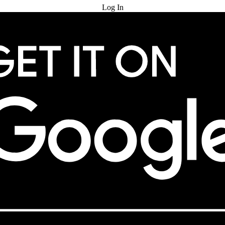
Log In