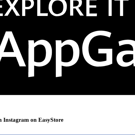
gh Instagram on EasyStore