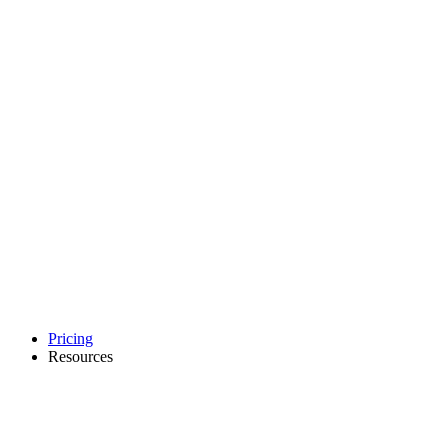
Pricing
Resources