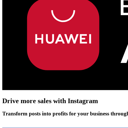
Drive more sales with
Instagram
Transform posts into profits for your business throu
Get Started