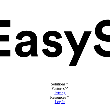
Solutions
Features
Pricing
Resources
Log In