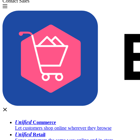
Contact Sales
Try for Free
Unified
Commerce
Let customers shop online wherever they browse
Unified
Retail