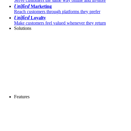
Serve customers the same way online and in-store
Unified
Marketing
Reach customers through platforms they prefer
Unified
Loyalty
Make customers feel valued whenever they return
Solutions
Features