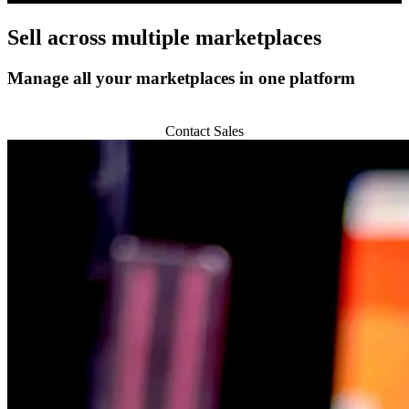
Sell across
multiple marketplaces
Manage all your marketplaces in one platform
Start 14-day Trial
Contact Sales