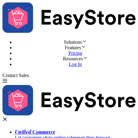
Solutions
Features
Pricing
Resources
Log In
Contact Sales
Try for Free
Unified
Commerce
Let customers shop online wherever they browse