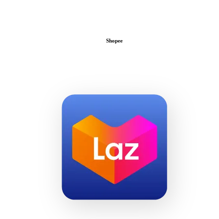
Shopee