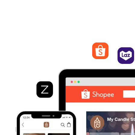
Streamline Orders Management
Process and fulfill orders from different marketplaces. Quickly
view order details, track statuses, and manage shipping and
logistics from EasyStore.