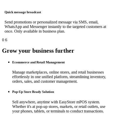
Quick message broadcast
Send promotions or personalized message via SMS, email,
WhatsApp and Messenger instantly to the targeted customers at
once. Only available in business plan.
0
6
Grow your business further
Ecommerce and Retail Management
Manage marketplaces, online stores, and retail businesses
effortlessly in one unified platform, streamlining inventory,
orders, sales, and customer management.
Pop-Up Store Ready Solution
Sell anywhere, anytime with EasyStore mPOS system.
Whether it's at pop-up stores, markets, or retail outlets, use
your phones, tablets, or terminals to conduct transactions.