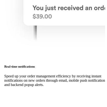
Real-time notifications
Speed up your order management efficiency by receiving instant
notifications on new orders through email, mobile push notifications
and backend popup alerts.