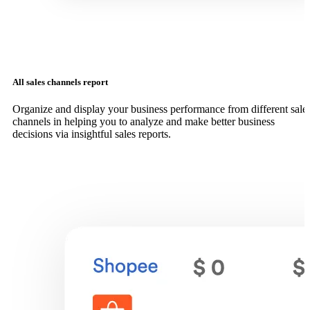
All sales channels report
Organize and display your business performance from different sale
channels in helping you to analyze and make better business
decisions via insightful sales reports.