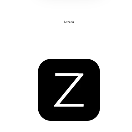
Lazada