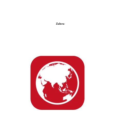
Zalora