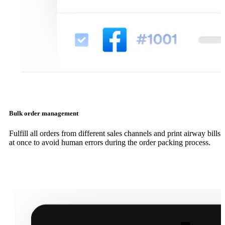
Bulk order management
Fulfill all orders from different sales channels and print airway bills
at once to avoid human errors during the order packing process.