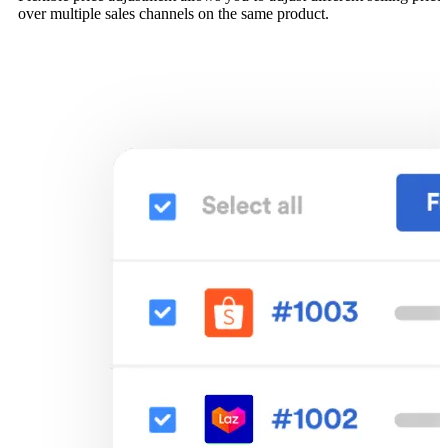
over multiple sales channels on the same product.