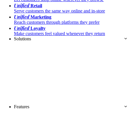
Unified
Retail
Serve customers the same way online and in-store
Unified
Marketing
Reach customers through platforms they prefer
Unified
Loyalty
Make customers feel valued whenever they return
Solutions
Features