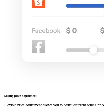
Selling price adjustment
Flexible price adjustment allows you to adjust different selling price