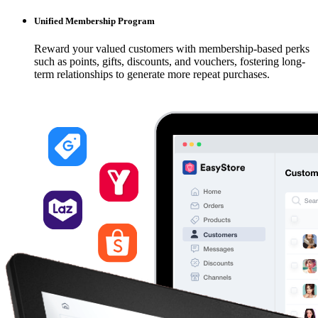
Unified Membership Program
Reward your valued customers with membership-based perks
such as points, gifts, discounts, and vouchers, fostering long-
term relationships to generate more repeat purchases.