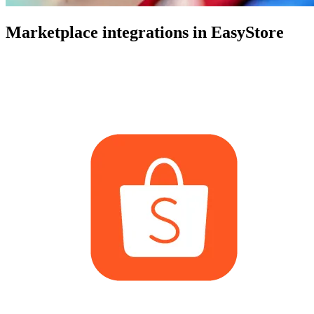
Marketplace integrations in EasyStore