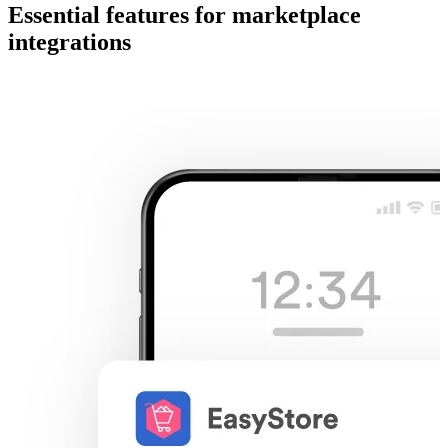
Essential features for marketplace
integrations