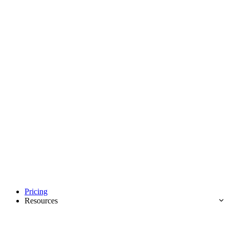
Pricing
Resources