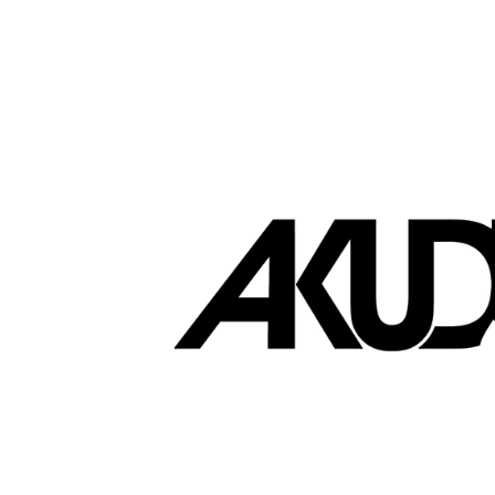
Brands that love EasyStore