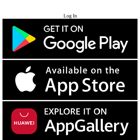
Try for Free
Log In