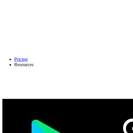
Pricing
Resources