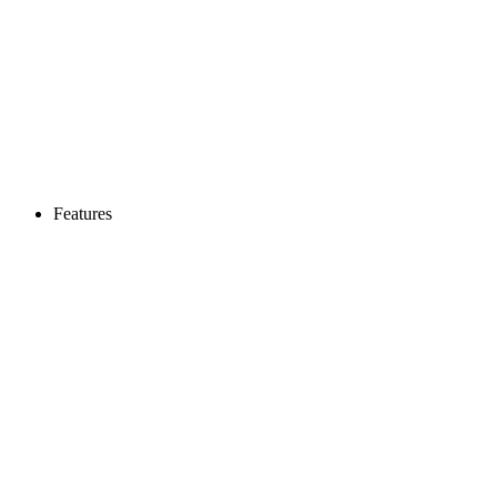
Features