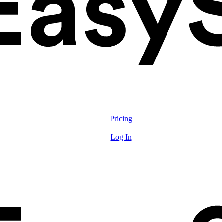
Solutions
Features
Pricing
Resources
Log In