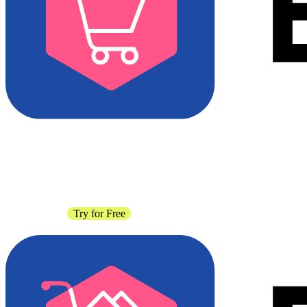
Contact Sales
Try for Free