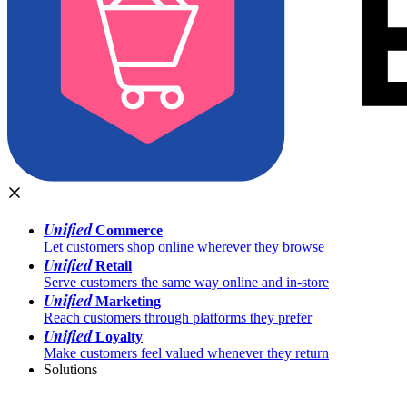
Unified
Commerce
Let customers shop online wherever they browse
Unified
Retail
Serve customers the same way online and in-store
Unified
Marketing
Reach customers through platforms they prefer
Unified
Loyalty
Make customers feel valued whenever they return
Solutions