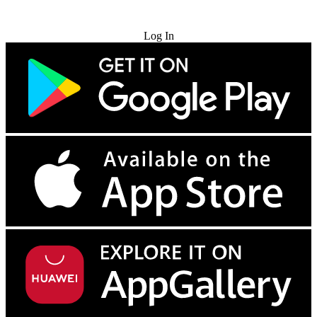
Try for Free
Log In