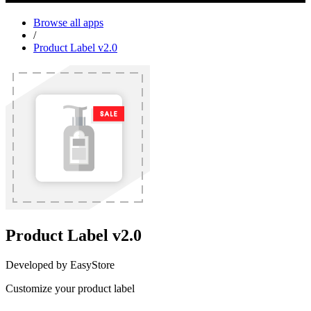
Browse all apps
/
Product Label v2.0
Product Label v2.0
Developed by EasyStore
Customize your product label