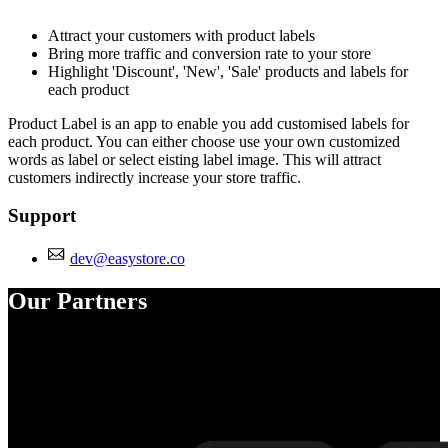
Install this app
Attract your customers with product labels
Bring more traffic and conversion rate to your store
Highlight 'Discount', 'New', 'Sale' products and labels for
each product
Product Label is an app to enable you add customised labels for
each product. You can either choose use your own customized
words as label or select eisting label image. This will attract
customers indirectly increase your store traffic.
Support
dev@easystore.co
Our Partners