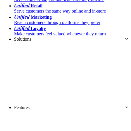
Unified
Retail
Serve customers the same way online and in-store
Unified
Marketing
Reach customers through platforms they prefer
Unified
Loyalty
Make customers feel valued whenever they return
Solutions
Features