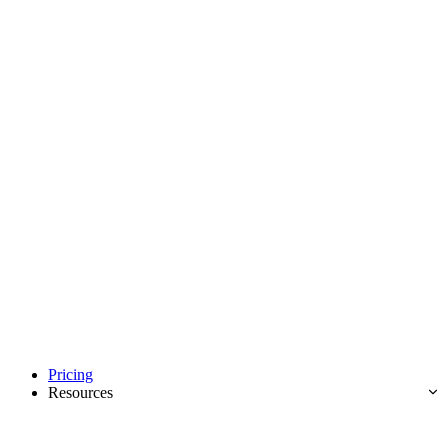
Pricing
Resources