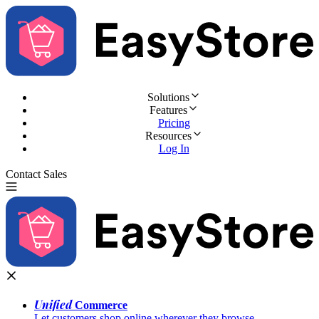
Solutions
Features
Pricing
Resources
Log In
Contact Sales
Try for Free
Unified
Commerce
Let customers shop online wherever they browse