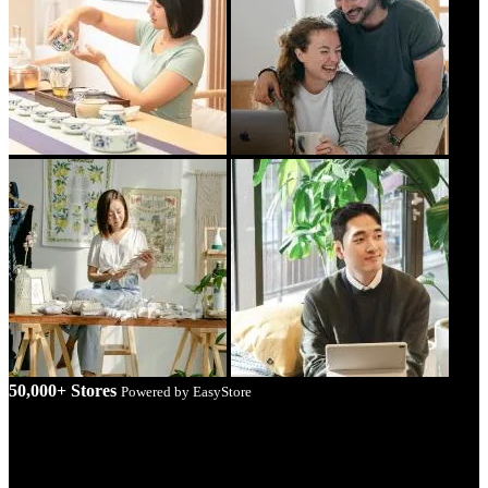
50,000+ Stores
Powered by EasyStore