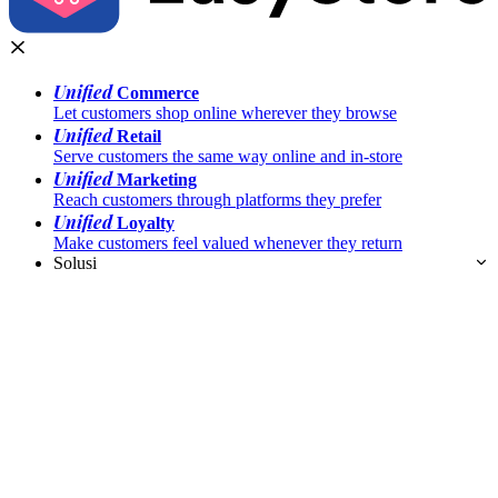
Unified
Commerce
Let customers shop online wherever they browse
Unified
Retail
Serve customers the same way online and in-store
Unified
Marketing
Reach customers through platforms they prefer
Unified
Loyalty
Make customers feel valued whenever they return
Solusi