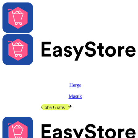
Solusi
Fitur
Harga
Sumber
Masuk
Hubungi Penjualan
Coba Gratis