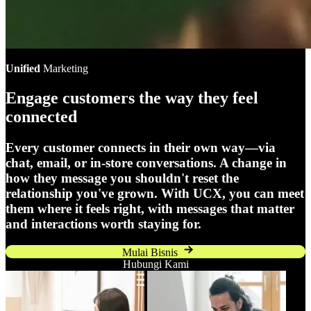
Unified
Marketing
Engage customers the way they feel
connected
Every customer connects in their own way—via
chat, email, or in-store conversations. A change in
how they message you shouldn't reset the
relationship you've grown. With UCX, you can meet
them where it feels right, with messages that matter
and interactions worth staying for.
Mulai Bisnis
Hubungi Kami