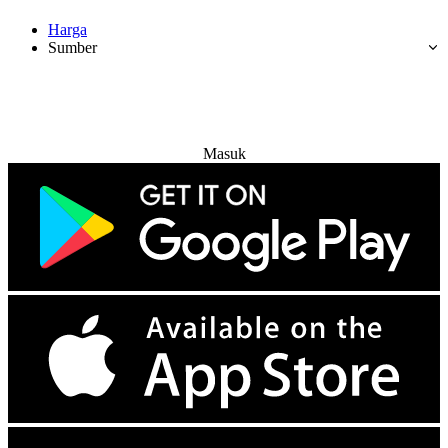
Harga
Sumber
Coba Gratis
Masuk