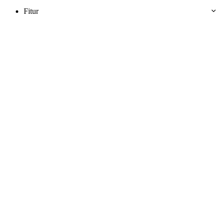
Fitur