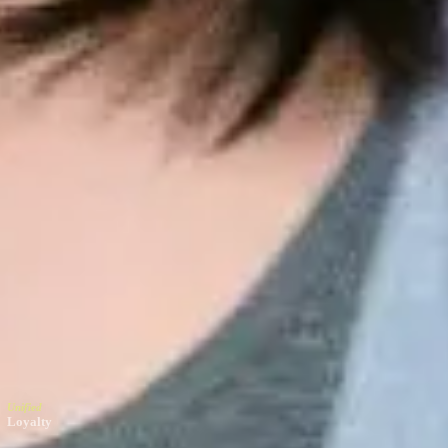
nified
oyalty