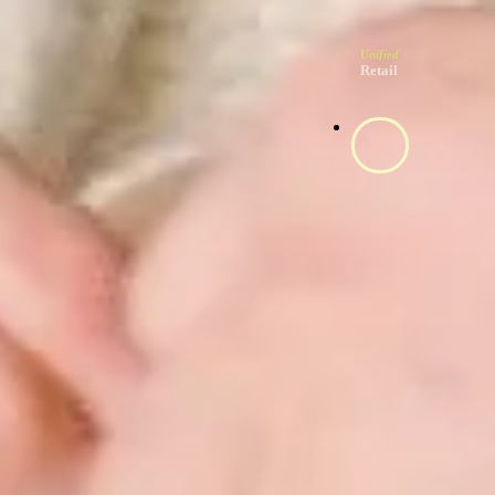
Unified
Retail