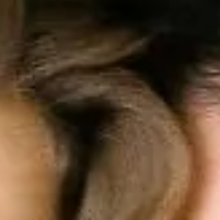
Solusi
Fitur
Harga
Sumber
Masuk