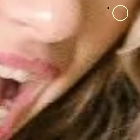
Fitur