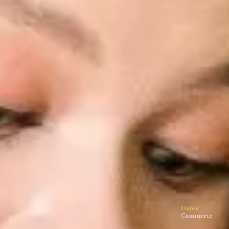
Unified
Commerce
Let customers shop online wherever they browse
Unified
Retail
Serve customers the same way online and in-store
Unified
Marketing
Reach customers through platforms they prefer
Unified
Loyalty
Make customers feel valued whenever they return
Solusi
Unified
Commerce