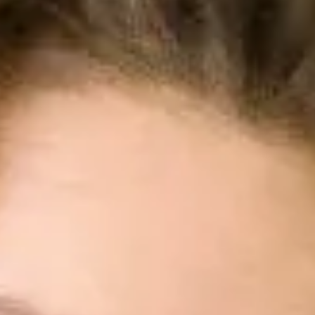
Hubungi Penjualan
Coba Gratis