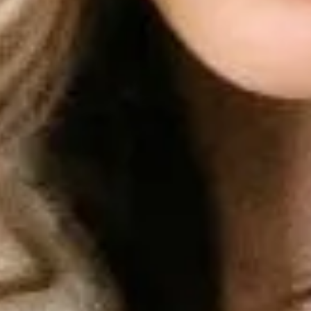
Coba Gratis
Masuk