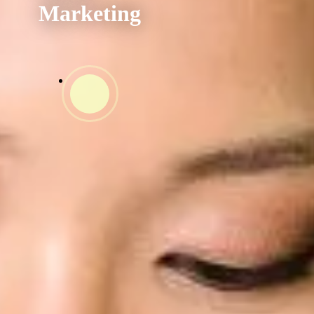
Unified
Marketing