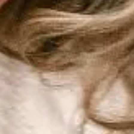
Harga
Sumber