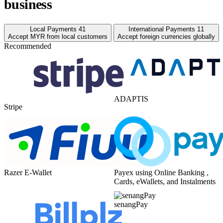
business
Local Payments
41
International Payments
11
Accept MYR from local customers
Accept foreign currencies globally
Recommended
ADAPTIS
Stripe
Razer E-Wallet
Payex using Online Banking ,
Cards, eWallets, and Instalments
senangPay