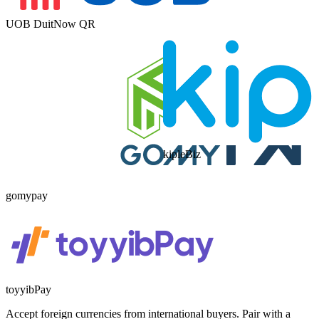
UOB DuitNow QR
kipleBiz
gomypay
toyyibPay
Accept foreign currencies from international buyers. Pair with a