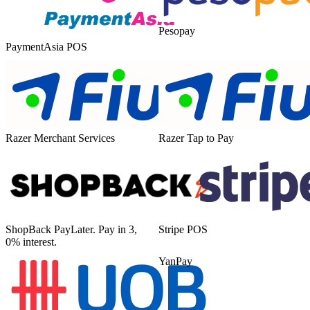
Pesopay
PaymentAsia POS
Razer Merchant Services
Razer Tap to Pay
ShopBack PayLater. Pay in 3,
Stripe POS
0% interest.
YanPay