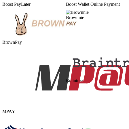
Boost PayLater
Boost Wallet Online Payment
Brownnie
BrownPay
Braintree
MPAY