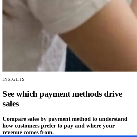
INSIGHTS
See which payment methods drive
sales
Compare sales by payment method to understand
how customers prefer to pay and where your
revenue comes from.