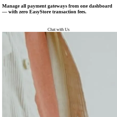
Manage all payment gateways from one dashboard
— with zero EasyStore transaction fees.
Try for Free
Chat with Us