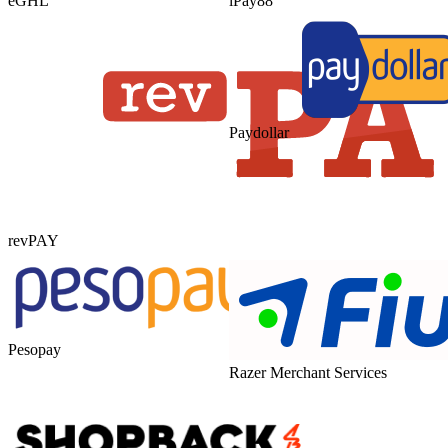
eGHL
iPay88
Paydollar
revPAY
Pesopay
Razer Merchant Services