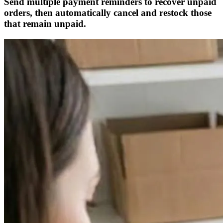
Send multiple payment reminders to recover unpaid
orders, then automatically cancel and restock those
that remain unpaid.