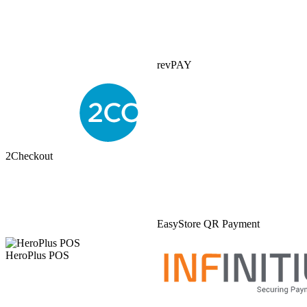
revPAY
2Checkout
EasyStore QR Payment
HeroPlus POS