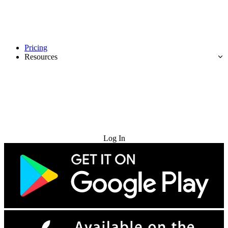
Pricing
Resources
Try for Free
Log In