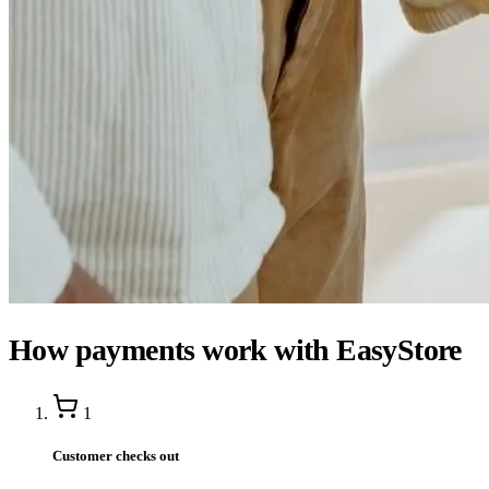
How payments work with EasyStore
1
Customer checks out