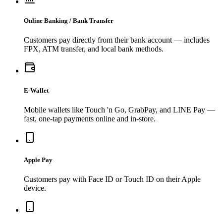
Online Banking / Bank Transfer
Customers pay directly from their bank account — includes
FPX, ATM transfer, and local bank methods.
E-Wallet
Mobile wallets like Touch 'n Go, GrabPay, and LINE Pay —
fast, one-tap payments online and in-store.
Apple Pay
Customers pay with Face ID or Touch ID on their Apple
device.