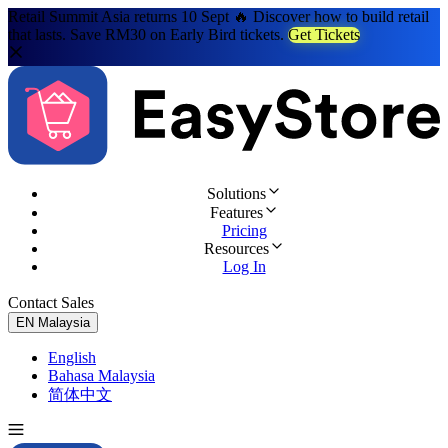
Retail Summit Asia returns 10 Sept 🔥 Discover how to build retail
that lasts. Save RM30 on Early Bird tickets.
Get Tickets
Solutions
Features
Pricing
Resources
Log In
Contact Sales
Try for Free
EN
Malaysia
English
Bahasa Malaysia
简体中文