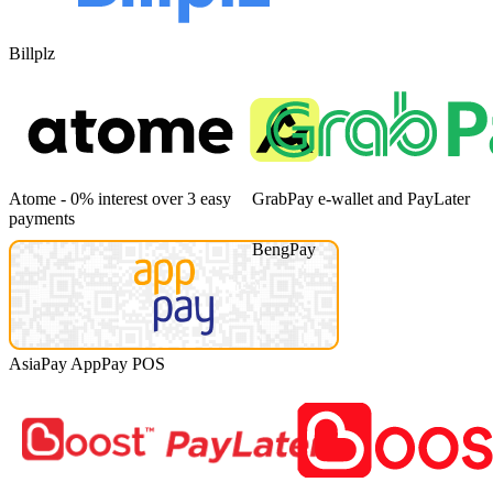
Billplz
Atome - 0% interest over 3 easy
GrabPay e-wallet and PayLater
payments
BengPay
AsiaPay AppPay POS