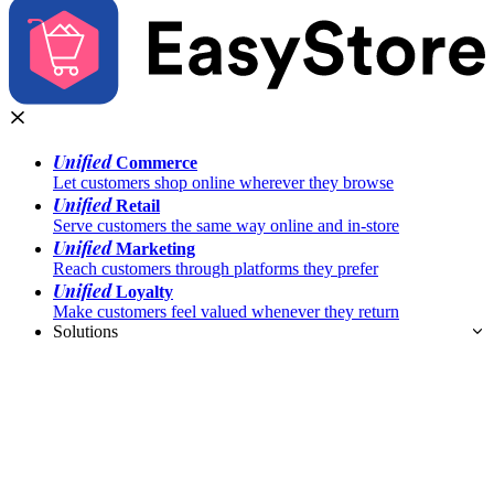
Unified
Commerce
Let customers shop online wherever they browse
Unified
Retail
Serve customers the same way online and in-store
Unified
Marketing
Reach customers through platforms they prefer
Unified
Loyalty
Make customers feel valued whenever they return
Solutions