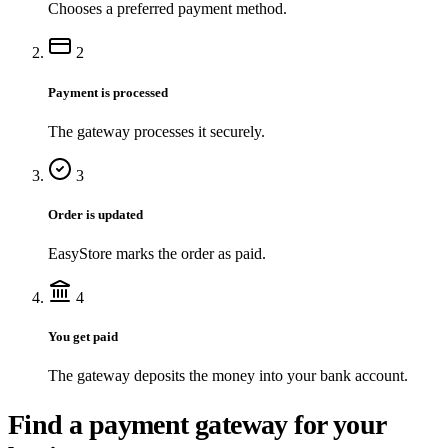
Chooses a preferred payment method.
2
Payment is processed
The gateway processes it securely.
3
Order is updated
EasyStore marks the order as paid.
4
You get paid
The gateway deposits the money into your bank account.
Find a payment gateway for your