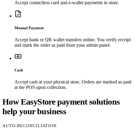
Accept contactless card and e-wallet payments in store.
Manual Payment
Accept bank or QR wallet transfers online. You verify receipt
and mark the order as paid from your admin panel.
Cash
Accept cash at your physical store. Orders are marked as paid
at the POS upon collection.
How EasyStore payment solutions
help your business
AUTO-RECONCILIATION