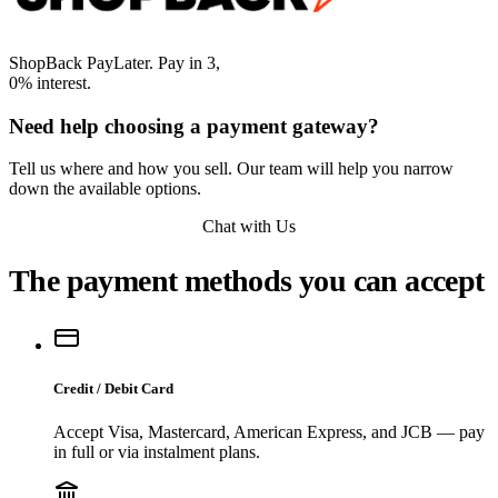
ShopBack PayLater. Pay in 3,
0% interest.
Need help choosing a payment gateway?
Tell us where and how you sell. Our team will help you narrow
down the available options.
Chat with Us
The payment methods you can accept
Credit / Debit Card
Accept Visa, Mastercard, American Express, and JCB — pay
in full or via instalment plans.