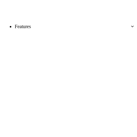
Features