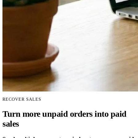
RECOVER SALES
Turn more unpaid orders into paid
sales