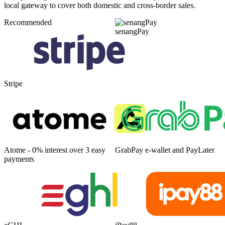
local gateway to cover both domestic and cross-border sales.
Recommended
senangPay
Stripe
Atome - 0% interest over 3 easy
GrabPay e-wallet and PayLater
payments