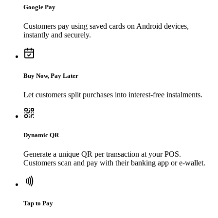
Google Pay
Customers pay using saved cards on Android devices,
instantly and securely.
Buy Now, Pay Later
Let customers split purchases into interest-free instalments.
Dynamic QR
Generate a unique QR per transaction at your POS.
Customers scan and pay with their banking app or e-wallet.
Tap to Pay