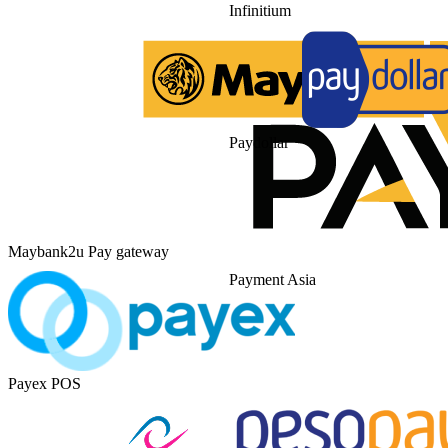
Infinitium
Paydollar
Maybank2u Pay gateway
Payment Asia
Payex POS