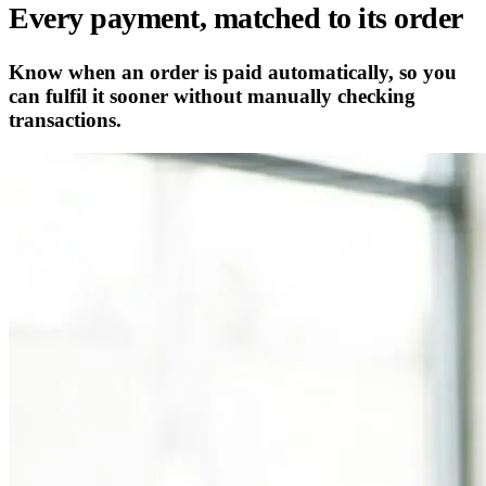
Every payment, matched to its order
Know when an order is paid automatically, so you
can fulfil it sooner without manually checking
transactions.