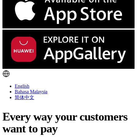
English
Bahasa Malaysia
简体中文
Every way your customers
want to pay