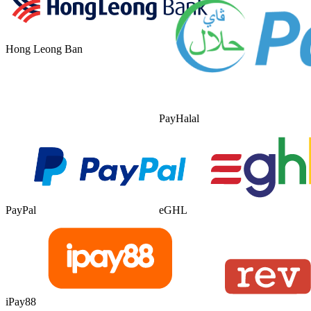
Hong Leong Ban
PayHalal
PayPal
eGHL
iPay88