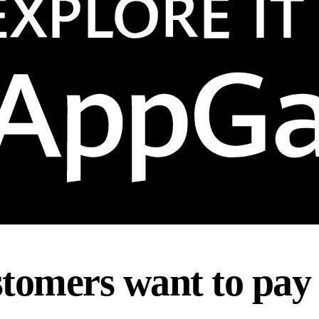
tomers want to pay