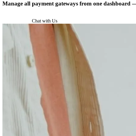
Manage all payment gateways from one dashboard — w
Try for Free
Chat with Us