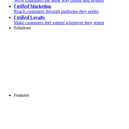
Serve customers the same way online and in-store
Unified
Marketing
Reach customers through platforms they prefer
Unified
Loyalty
Make customers feel valued whenever they return
Solutions
Features