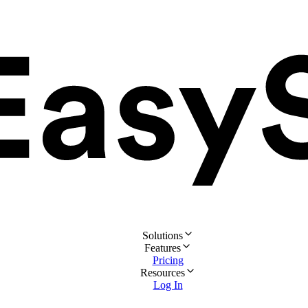
Solutions
Features
Pricing
Resources
Log In