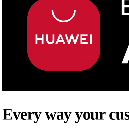
Every way your cus