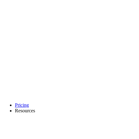
Pricing
Resources