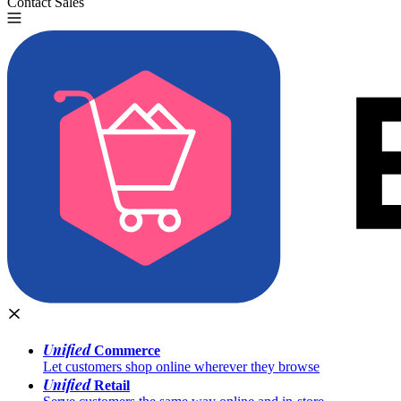
Contact Sales
Try for Free
Unified
Commerce
Let customers shop online wherever they browse
Unified
Retail