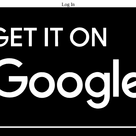
Log In