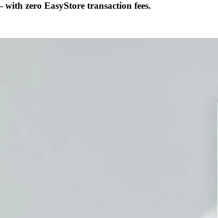
ith zero EasyStore transaction fees.