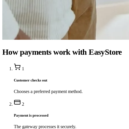
How payments work with EasyStore
1
Customer checks out
Chooses a preferred payment method.
2
Payment is processed
The gateway processes it securely.