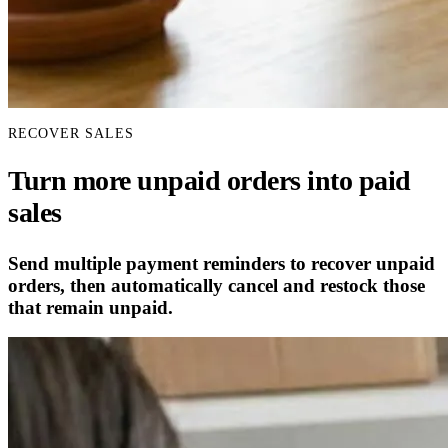
RECOVER SALES
Turn more unpaid orders into paid
sales
Send multiple payment reminders to recover unpaid
orders, then automatically cancel and restock those
that remain unpaid.