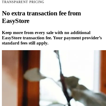
TRANSPARENT PRICING
No extra transaction fee from
EasyStore
Keep more from every sale with no additional
EasyStore transaction fee. Your payment provider’s
standard fees still apply.