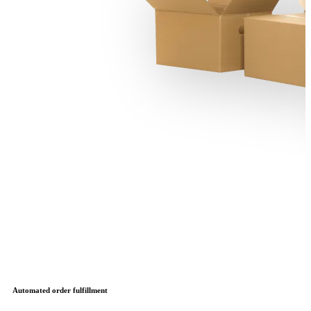
Automated order fulfillment