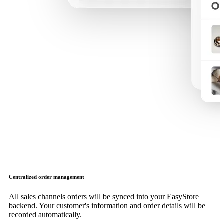
Centralized order management
All sales channels orders will be synced into your EasyStore
backend. Your customer's information and order details will be
recorded automatically.