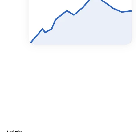
Boost sales