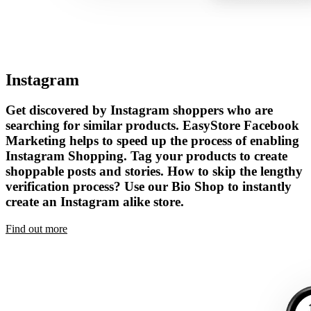
Instagram
Get discovered by Instagram shoppers who are
searching for similar products. EasyStore Facebook
Marketing helps to speed up the process of enabling
Instagram Shopping. Tag your products to create
shoppable posts and stories. How to skip the lengthy
verification process? Use our Bio Shop to instantly
create an Instagram alike store.
Find out more