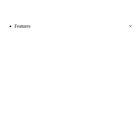
Features