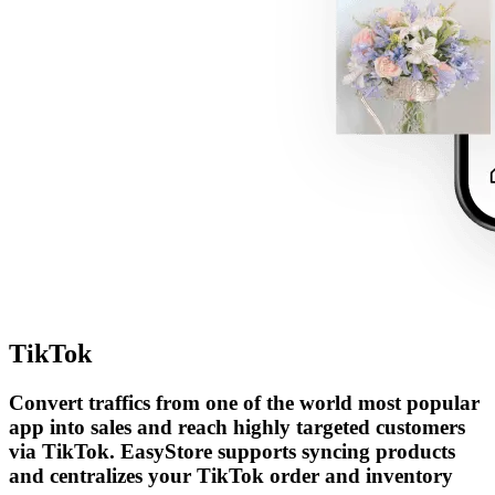
TikTok
Convert traffics from one of the world most popular
app into sales and reach highly targeted customers
via TikTok. EasyStore supports syncing products
and centralizes your TikTok order and inventory