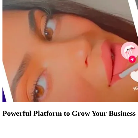
Powerful Platform to Grow Your Business