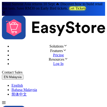
Retail Summit Asia returns 10 Sept 🔥 Discover how to build retail
that lasts. Save RM30 on Early Bird tickets.
Get Tickets
Solutions
Features
Pricing
Resources
Log In
Contact Sales
Try for Free
EN
Malaysia
English
Bahasa Malaysia
简体中文