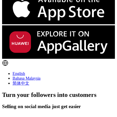
English
Bahasa Malaysia
简体中文
Turn
your followers
into customers
Selling on social media just get easier