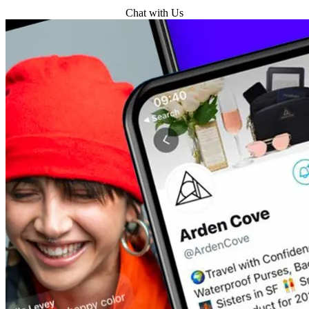
Get Started
Chat with Us