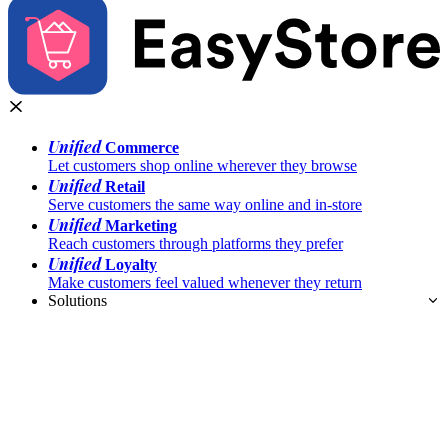
Unified
Commerce
Let customers shop online wherever they browse
Unified
Retail
Serve customers the same way online and in-store
Unified
Marketing
Reach customers through platforms they prefer
Unified
Loyalty
Make customers feel valued whenever they return
Solutions