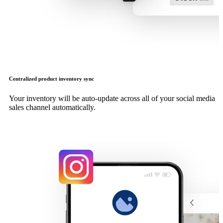
Centralized product inventory sync
Your inventory will be auto-update across all of your social media
sales channel automatically.