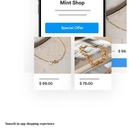
Smooth in-app shopping experience