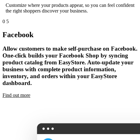
Customize where your products appear, so you can feel confident
the right shoppers discover your business.
0
5
Facebook
Allow customers to make self-purchase on Facebook.
One-click builds your Facebook Shop by syncing
product catalog from EasyStore. Auto-update your
business with complete product information,
inventory, and orders within your EasyStore
dashboard.
Find out more