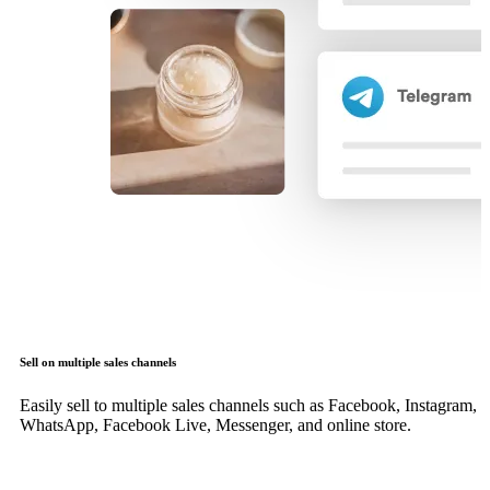
Sell on multiple sales channels
Easily sell to multiple sales channels such as Facebook, Instagram,
WhatsApp, Facebook Live, Messenger, and online store.