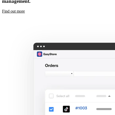
management.
Find out more