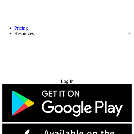
Pricing
Resources
Try for Free
Log In