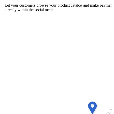
Let your customers browse your product catalog and make payment
directly within the social media.