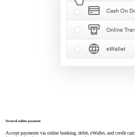
Secured online payment
Accept payments via online banking, debit, eWallet, and credit card,