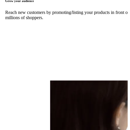
Grow your audience
Reach new customers by promoting/listing your products in front of
millions of shoppers.