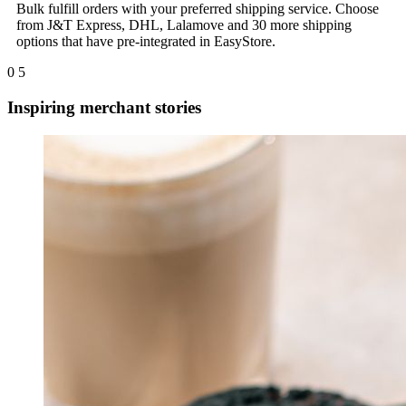
Bulk fulfill orders with your preferred shipping service. Choose
from J&T Express, DHL, Lalamove and 30 more shipping
options that have pre-integrated in EasyStore.
0
5
Inspiring merchant stories