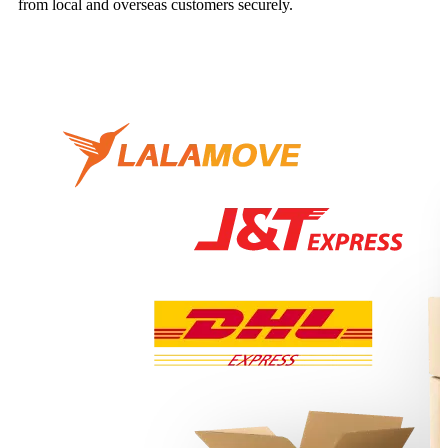
from local and overseas customers securely.