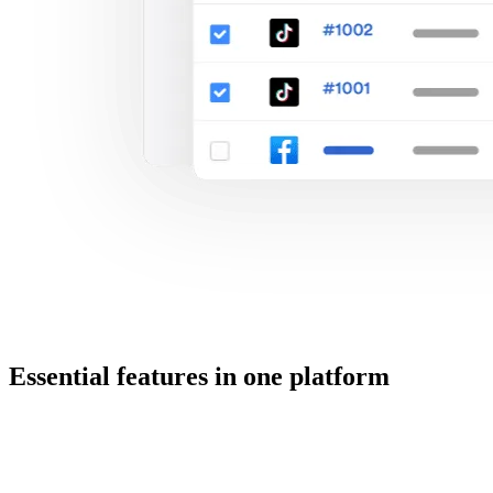
Essential features in one platform