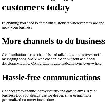
customers today
Everything you need to chat with customers wherever they are and
grow your business
More channels to do business
Get distribution across channels and talk to customers over social
messaging apps, SMS, web chat or in-app without additional
development time. Conversations automatically sync everywhere.
Hassle-free communications
Connect cross-channel conversations and data to any CRM or
business tool you already use for deeper, smarter and more
personalized customer interactions.