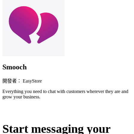
Smooch
開發者： EasyStore
Everything you need to chat with customers wherever they are and
grow your business.
立即安裝擴充
Start messaging your