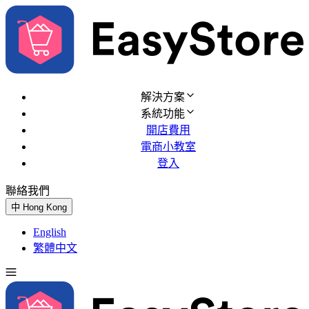
解決方案
系統功能
開店費用
電商小教室
登入
聯絡我們
免費試用
中
Hong Kong
English
繁體中文