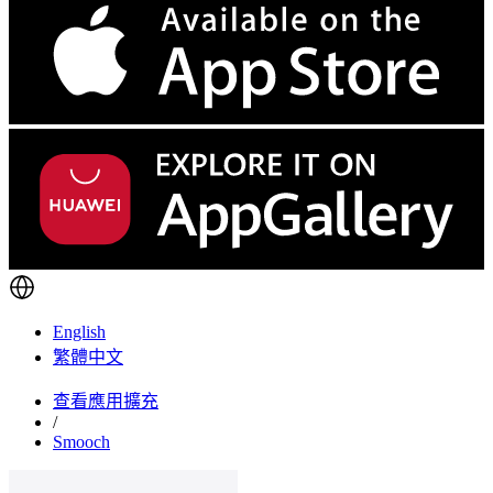
English
繁體中文
查看應用擴充
/
Smooch