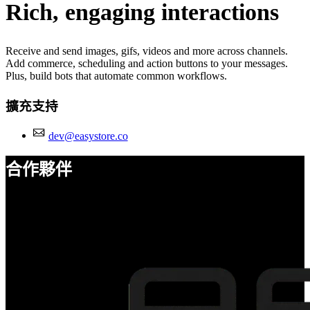
Rich, engaging interactions
Receive and send images, gifs, videos and more across channels.
Add commerce, scheduling and action buttons to your messages.
Plus, build bots that automate common workflows.
擴充支持
dev@easystore.co
合作夥伴