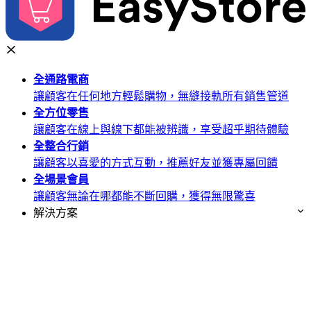
全通路
電商
讓顧客在任何地方輕鬆購物，無縫接軌所有銷售管道
全方位
零售
讓顧客在線上與線下都能被辨識，享受超乎期待體驗
全整合
行銷
讓顧客以喜愛的方式互動，推薦好友並獲專屬回饋
全場景
會員
讓顧客無論在哪都能不斷回購，獲得無限驚喜
解決方案