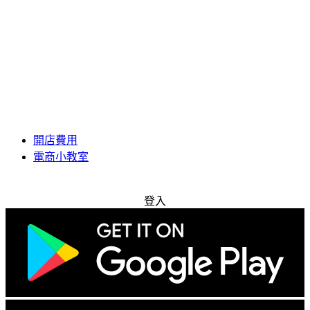
開店費用
電商小教室
免費試用
登入