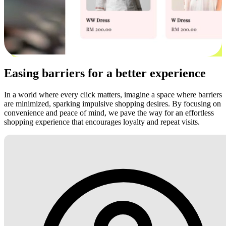
Easing barriers for a better experience
In a world where every click matters, imagine a space where barriers
are minimized, sparking impulsive shopping desires. By focusing on
convenience and peace of mind, we pave the way for an effortless
shopping experience that encourages loyalty and repeat visits.