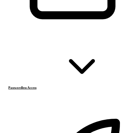
Passwordless Access