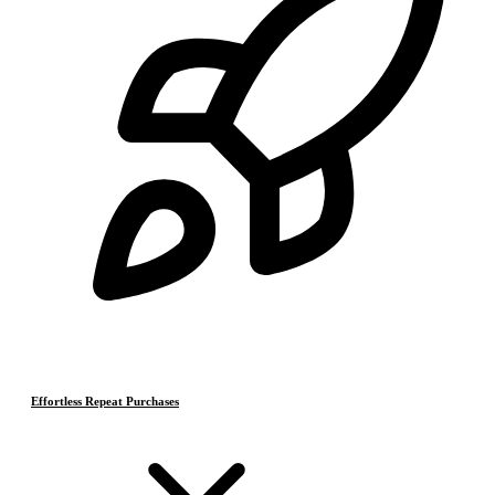
Effortless Repeat Purchases