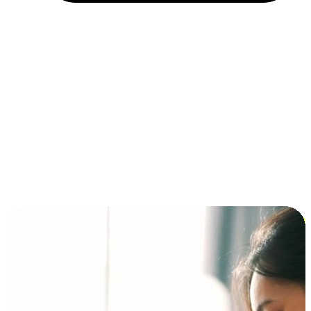
Installment and BNPL