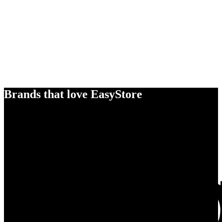
Brands that love EasyStore