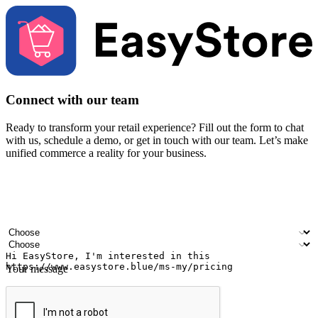
Connect with our team
Ready to transform your retail experience? Fill out the form to chat
with us, schedule a demo, or get in touch with our team. Let’s make
unified commerce a reality for your business.
Your name
Company name
Email address
Contact number
Industry
Number of outlets
Your message