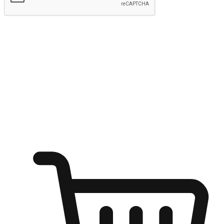
Submit
Ignite the joy of shopping anytime
Transform every moment into a chance for discovery, whether it's
from an office desk, the comfort of a sofa, or while waiting for
friends at a coffee shop. Allow customers to dive into their shopping
desires from any setting, offering them the flexibility to shop via
your website or mobile app.