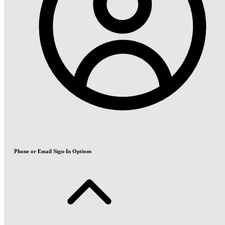
Phone or Email Sign-In Options