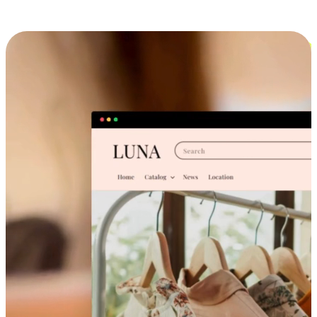
Cross-Device Shopping