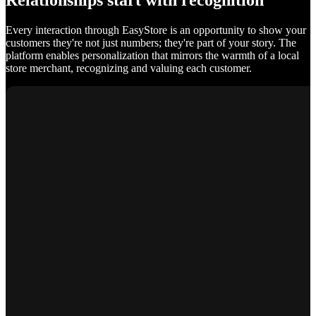
Relationships start with recognition
Every interaction through EasyStore is an opportunity to show your
customers they're not just numbers; they're part of your story. The
platform enables personalization that mirrors the warmth of a local
store merchant, recognizing and valuing each customer.