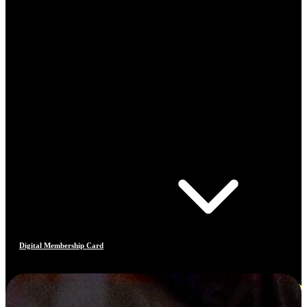
Digital Membership Card