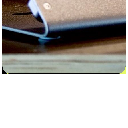
Satisfaction blooms from choices
EasyStore places the power of choice in your customers' hands by
offering personalized experiences that respect their unique
preferences and needs. From the flexibility "Buy Online, Pickup In-
Store" to convenience of "Buy In-Store, Ship To Home", we ensure
that every aspect of the shopping journey is tailored to fit their
lifestyle needs.