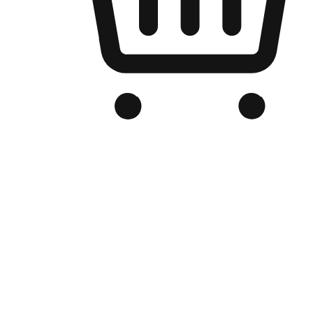
Branded Online Store
Optimized for search engine discovery, your online store blends th