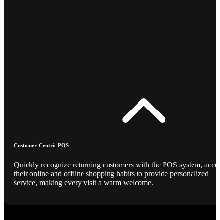
Customer-Centric POS
Quickly recognize returning customers with the POS system, acce
their online and offline shopping habits to provide personalized
service, making every visit a warm welcome.