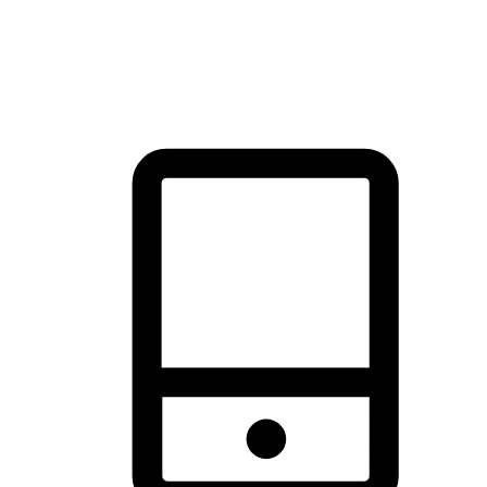
thrill of exploration with shopping convenience, making it your
brand's primary online channel.