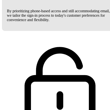
By prioritizing phone-based access and still accommodating email,
we tailor the sign-in process to today's customer preferences for
convenience and flexibility.