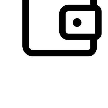
Preferred Payment Options