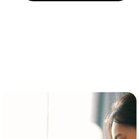
Installment and BNPL