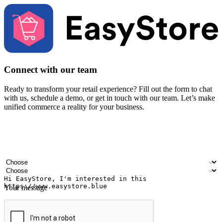
Connect with our team
Ready to transform your retail experience? Fill out the form to chat
with us, schedule a demo, or get in touch with our team. Let’s make
unified commerce a reality for your business.
Your name
Company name
Email address
Contact number
Industry
Number of outlets
Your message