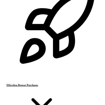
Effortless Repeat Purchases