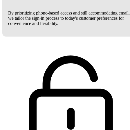
By prioritizing phone-based access and still accommodating email,
we tailor the sign-in process to today's customer preferences for
convenience and flexibility.