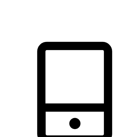
thrill of exploration with shopping convenience, making it your
brand's primary online channel.