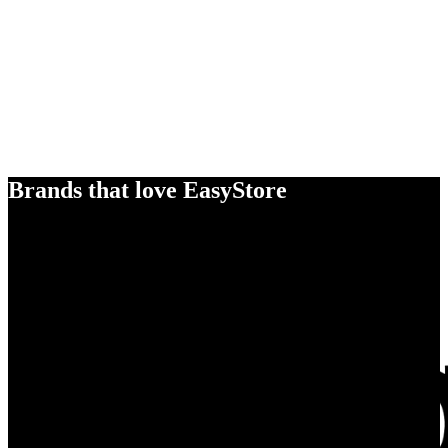
Brands that love EasyStore