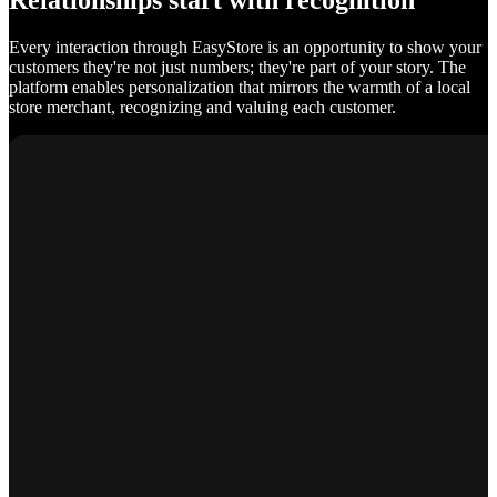
Relationships start with recognition
Every interaction through EasyStore is an opportunity to show your
customers they're not just numbers; they're part of your story. The
platform enables personalization that mirrors the warmth of a local
store merchant, recognizing and valuing each customer.