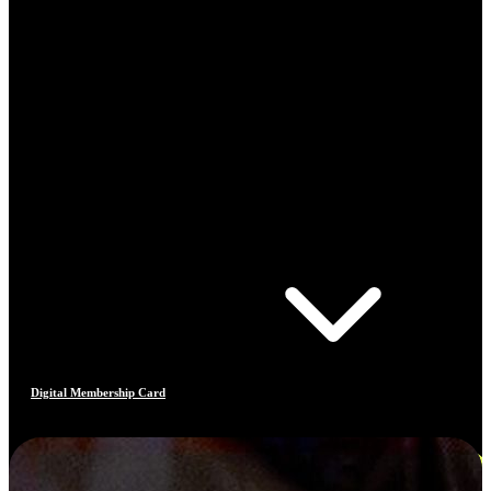
Digital Membership Card