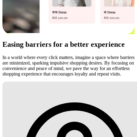
Easing barriers for a better experience
In a world where every click matters, imagine a space where barriers
are minimized, sparking impulsive shopping desires. By focusing on
convenience and peace of mind, we pave the way for an effortless
shopping experience that encourages loyalty and repeat visits.