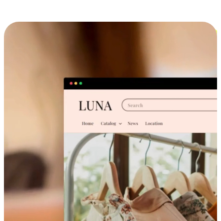
Cross-Device Shopping