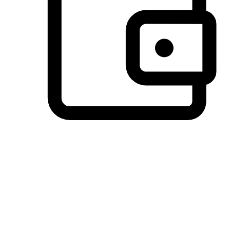
Preferred Payment Options