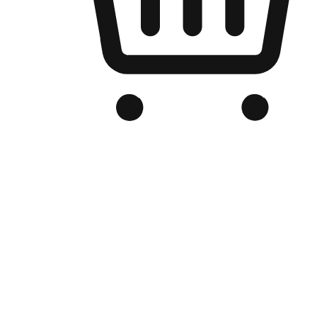
Branded Online Store
Optimized for search engine discovery, your online store blends th