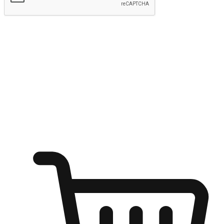
Submit
Ignite the joy of shopping anytime
Transform every moment into a chance for discovery, whether it's
from an office desk, the comfort of a sofa, or while waiting for
friends at a coffee shop. Allow customers to dive into their shopping
desires from any setting, offering them the flexibility to shop via
your website or mobile app.