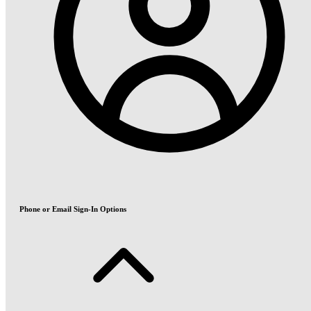
Phone or Email Sign-In Options