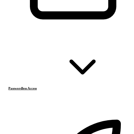
Passwordless Access