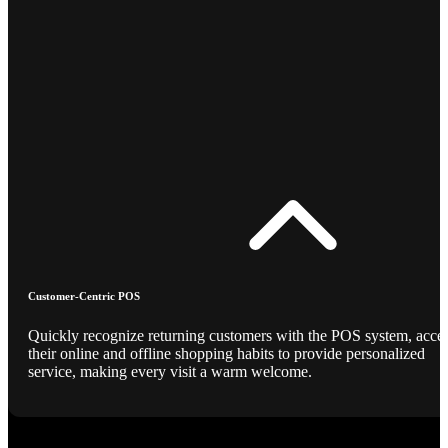
Customer-Centric POS
Quickly recognize returning customers with the POS system, acce
their online and offline shopping habits to provide personalized
service, making every visit a warm welcome.