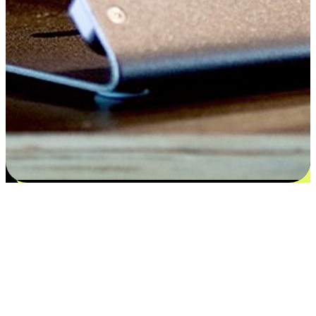
Satisfaction blooms from choices
EasyStore places the power of choice in your customers' hands by
offering personalized experiences that respect their unique
preferences and needs. From the flexibility "Buy Online, Pickup In-
Store" to convenience of "Buy In-Store, Ship To Home", we ensure
that every aspect of the shopping journey is tailored to fit their
lifestyle needs.