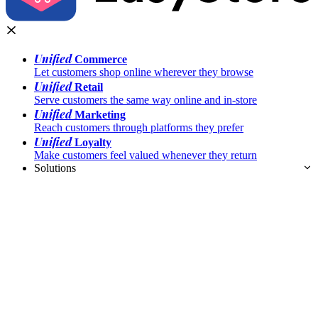
Unified
Commerce
Let customers shop online wherever they browse
Unified
Retail
Serve customers the same way online and in-store
Unified
Marketing
Reach customers through platforms they prefer
Unified
Loyalty
Make customers feel valued whenever they return
Solutions