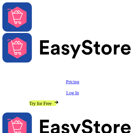
Solutions
Features
Pricing
Resources
Log In
Contact Sales
Try for Free