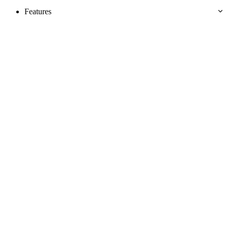
Features