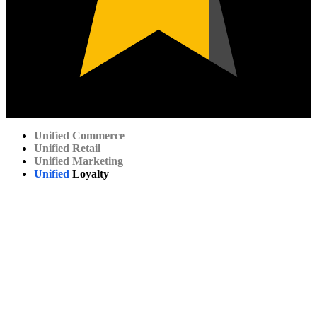
Unified
Commerce
Unified
Retail
Unified
Marketing
Unified
Loyalty