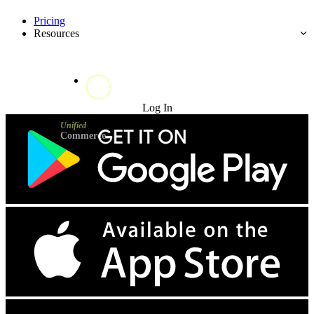
Pricing
Resources
Try for Free
Log In
Unified
Commerce