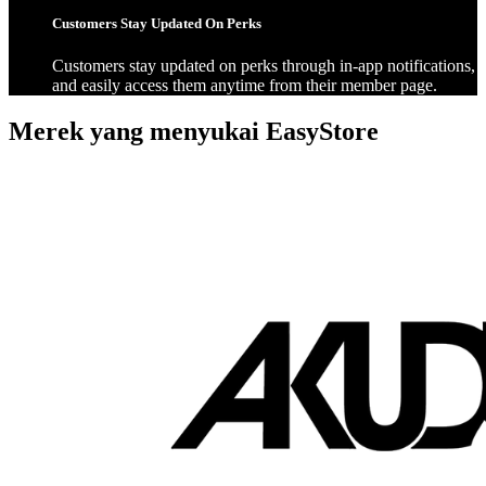
Customers Stay Updated On Perks
Customers stay updated on perks through in-app notifications,
and easily access them anytime from their member page.
Merek yang menyukai EasyStore