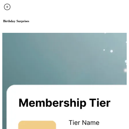
Birthday Surprises