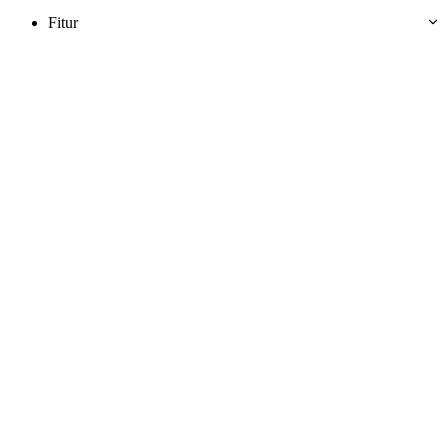
Fitur