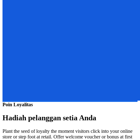
Poin Loyalitas
Hadiah pelanggan setia Anda
Plant the seed of loyalty the moment visitors click into your online
store or step foot at retail. Offer welcome voucher or bonus at first