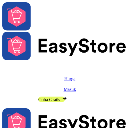
Solusi
Fitur
Harga
Sumber
Masuk
Hubungi Penjualan
Coba Gratis