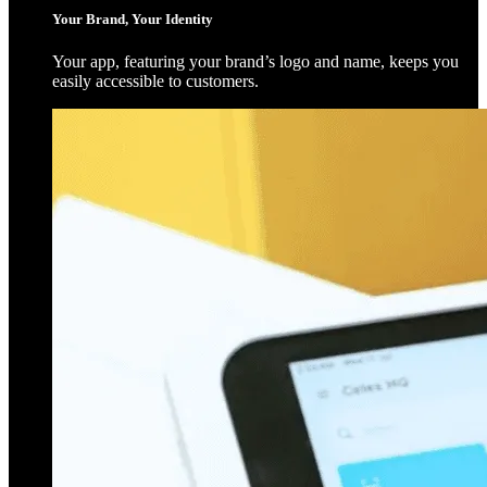
Your Brand, Your Identity
Your app, featuring your brand’s logo and name, keeps you
easily accessible to customers.