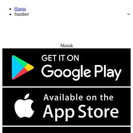
Harga
Sumber
Coba Gratis
Masuk