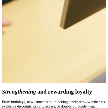
Strengthening
and rewarding loyalty
From birthdays, new launches to unlocking a new tier—whether it's
exclusive discounts, priority access, or double-up points—each