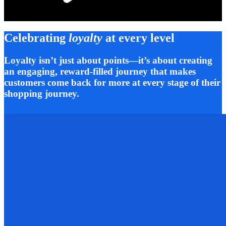
Celebrating
loyalty
at every level
Loyalty isn’t just about points—it’s about creating
an engaging, reward-filled journey that makes
customers come back for more at every stage of their
shopping journey.