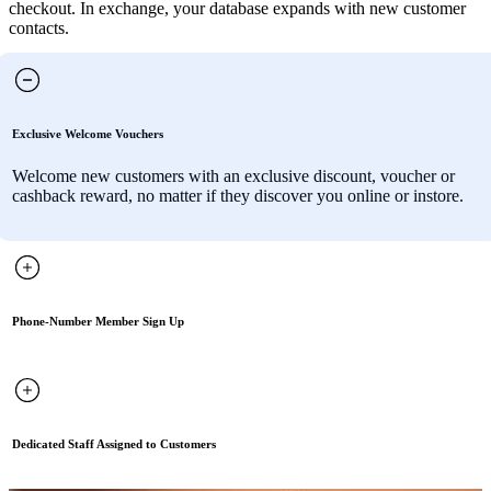
checkout. In exchange, your database expands with new customer
contacts.
Exclusive Welcome Vouchers
Welcome new customers with an exclusive discount, voucher or
cashback reward, no matter if they discover you online or instore.
Phone-Number Member Sign Up
Dedicated Staff Assigned to Customers