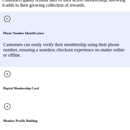
it adds to their growing collection of rewards.
Phone Number Identification
Customers can easily verify their membership using their phone
number, ensuring a seamless checkout experience no matter online
or offline.
Digital Membership Card
Member Profile Building