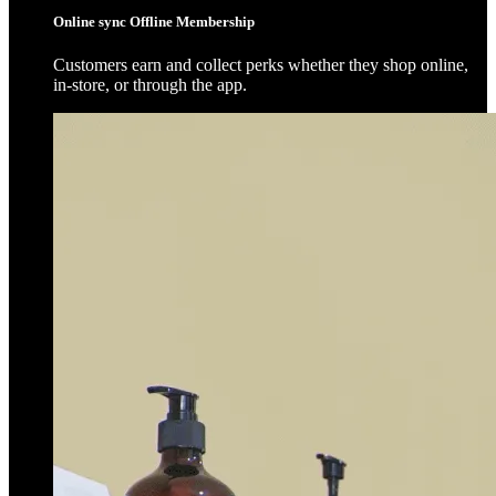
Online sync Offline Membership
Customers earn and collect perks whether they shop online,
in-store, or through the app.