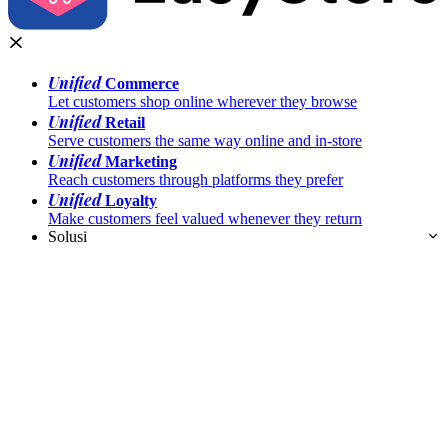
Unified
Commerce
Let customers shop online wherever they browse
Unified
Retail
Serve customers the same way online and in-store
Unified
Marketing
Reach customers through platforms they prefer
Unified
Loyalty
Make customers feel valued whenever they return
Solusi