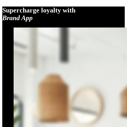
Supercharge loyalty with
Brand App