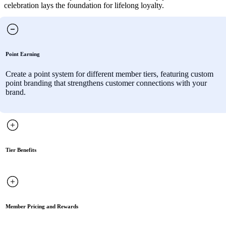
celebration lays the foundation for lifelong loyalty.
Point Earning
Create a point system for different member tiers, featuring custom
point branding that strengthens customer connections with your
brand.
Tier Benefits
Member Pricing and Rewards