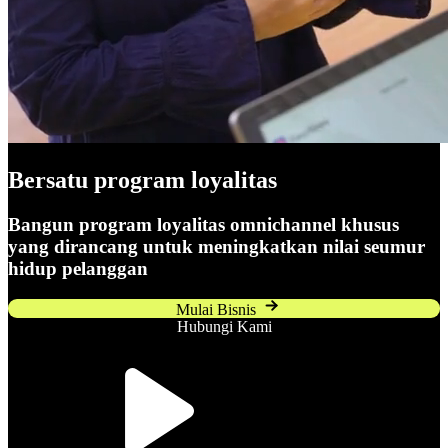
Bersatu
program loyalitas
Bangun program loyalitas omnichannel khusus
yang dirancang untuk meningkatkan nilai seumur
hidup pelanggan
Mulai Bisnis
Hubungi Kami