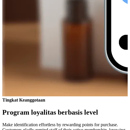
Tingkat Keanggotaan
Program loyalitas berbasis level
Make identification effortless by rewarding points for purchase.
Customers gladly remind staff of their active membership, knowing