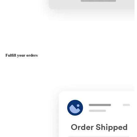
Fulfill your orders