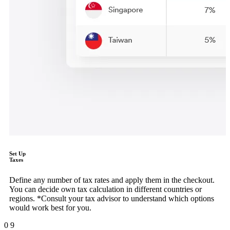
Set Up
Taxes
Define any number of tax rates and apply them in the checkout.
You can decide own tax calculation in different countries or
regions. *Consult your tax advisor to understand which options
would work best for you.
0
9