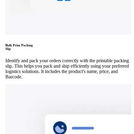
Bulk Print Packing
Slip
Identify and pack your orders correctly with the printable packing
slip. This helps you pack and ship efficiently using your preferred
logistics solutions. It includes the product's name, price, and
Barcode.