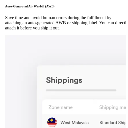
Auto-Generated Air Waybill (AWB)
Save time and avoid human errors during the fulfillment by
attaching an auto-generated AWB or shipping label. You can directl
attach it before you ship it out.