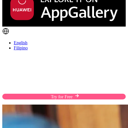
English
Filipino
Fulfill Orders The Way Customers Prefer
Enhance the shopping experience of your customers
with flexible shipping solutions, custom rates, and
efficient warehousing on a streamlined platform.
Try for Free
Chat with Us