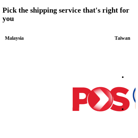
Pick the shipping service that's right for
you
Malaysia
Taiwan