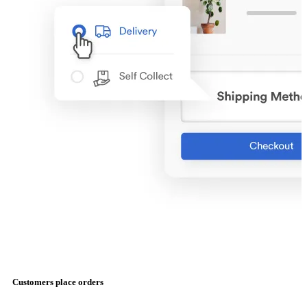
Customers place orders