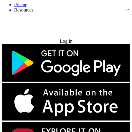
Pricing
Resources
Try for Free
Log In