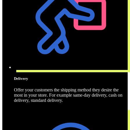
Delivery
Offer your customers the shipping method they desire the
most in your store. For example same-day delivery, cash on
delivery, standard delivery.