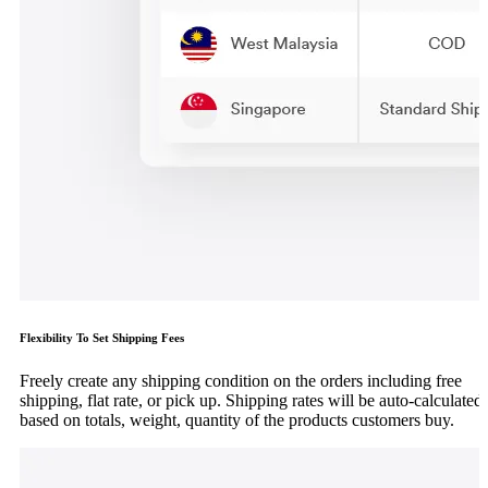
Flexibility To Set Shipping Fees
Freely create any shipping condition on the orders including free
shipping, flat rate, or pick up. Shipping rates will be auto-calculated
based on totals, weight, quantity of the products customers buy.