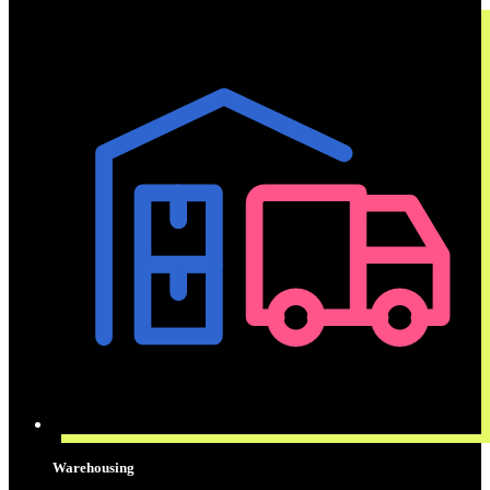
Warehousing