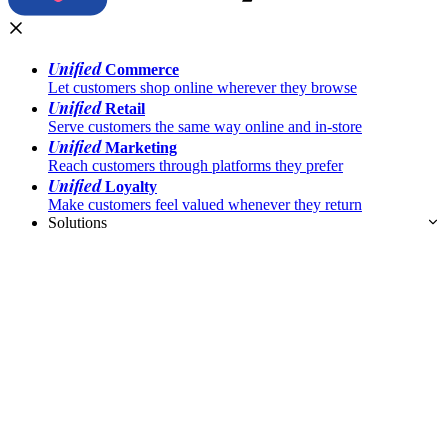
Unified
Commerce
Let customers shop online wherever they browse
Unified
Retail
Serve customers the same way online and in-store
Unified
Marketing
Reach customers through platforms they prefer
Unified
Loyalty
Make customers feel valued whenever they return
Solutions