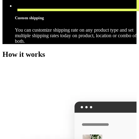
Custom shipping
You can customize shipping rate on any product type and set
multiple shipping rates today on product, location or combo of
both.
How it works