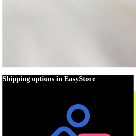
Shipping options in EasyStore