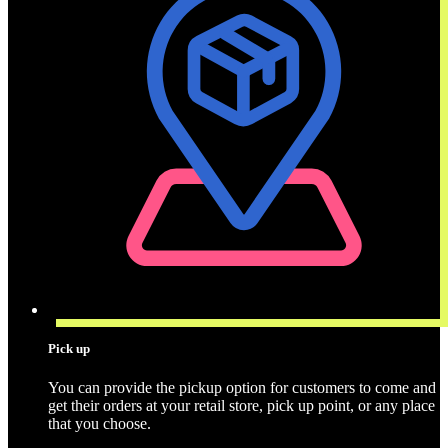
Pick up
You can provide the pickup option for customers to come and
get their orders at your retail store, pick up point, or any place
that you choose.