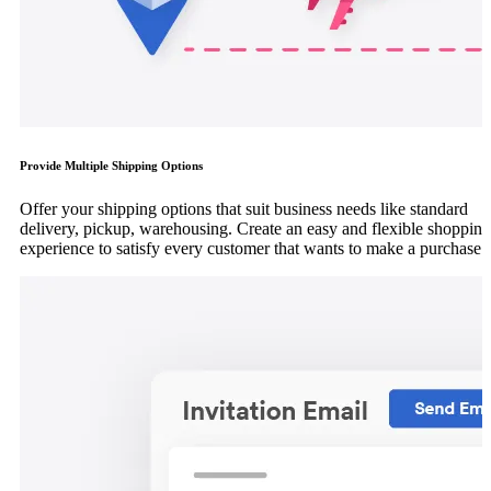
Provide Multiple Shipping Options
Offer your shipping options that suit business needs like standard
delivery, pickup, warehousing. Create an easy and flexible shopping
experience to satisfy every customer that wants to make a purchase.