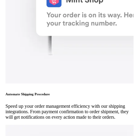
Automate Shipping Procedure
Speed up your order management efficiency with our shipping
integrations. From payment confirmation to order shipment, they
will get notifications on every action made to their orders.