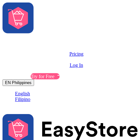
Solutions
Features
Pricing
Resources
Log In
Contact Sales
Try for Free
EN
Philippines
English
Filipino