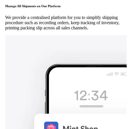
Manage All Shipments on One Platform
We provide a centralised platform for you to simplify shipping
procedure such as recording orders, keep tracking of inventory,
printing packing slip across all sales channels.