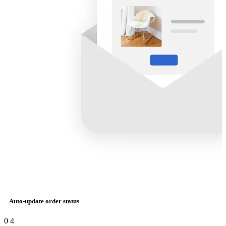
Auto-update order status
0
4