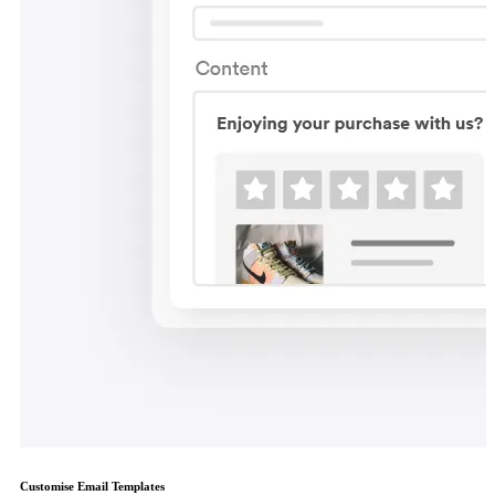
Customise Email Templates