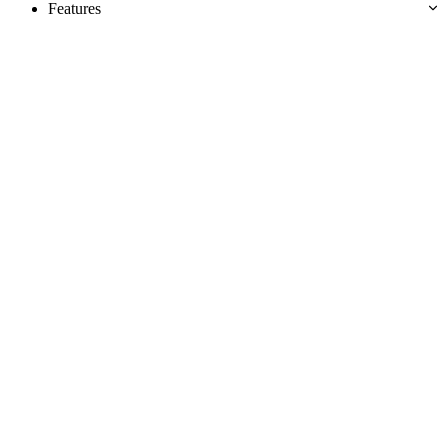
Features