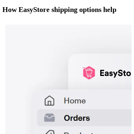
How EasyStore shipping options help