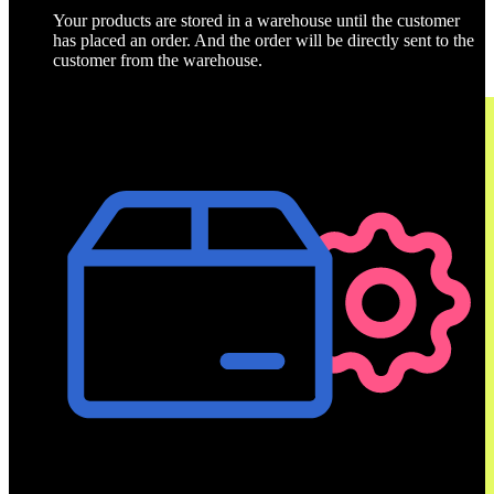
Your products are stored in a warehouse until the customer
has placed an order. And the order will be directly sent to the
customer from the warehouse.