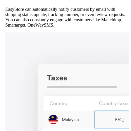
EasyStore can automatically notify customers by email with
shipping status update, tracking number, or even review requests.
You can also constantly engage with customers like Mailchimp,
Smartarget, OneWaySMS.