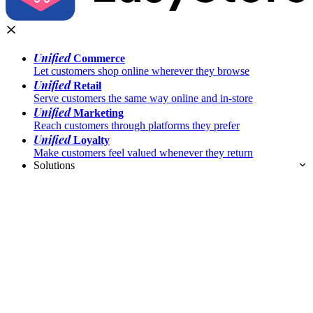
Unified
Commerce
Let customers shop online wherever they browse
Unified
Retail
Serve customers the same way online and in-store
Unified
Marketing
Reach customers through platforms they prefer
Unified
Loyalty
Make customers feel valued whenever they return
Solutions