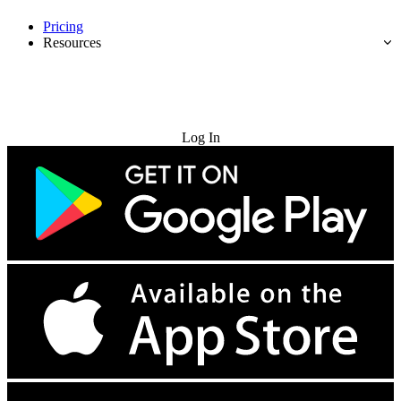
Pricing
Resources
Try for Free
Log In