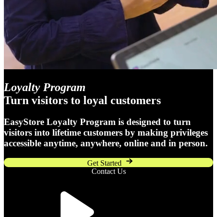
Loyalty Program
Turn visitors to loyal customers
EasyStore Loyalty Program is designed to turn
visitors into lifetime customers by making privileges
accessible anytime, anywhere, online and in person.
Get Started
Contact Us