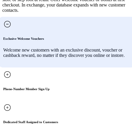
checkout. In exchange, your database expands with new customer
contacts.
Exclusive Welcome Vouchers
Welcome new customers with an exclusive discount, voucher or
cashback reward, no matter if they discover you online or instore.
Phone-Number Member Sign Up
Dedicated Staff Assigned to Customers