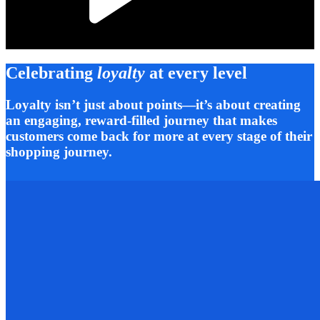
Celebrating
loyalty
at every level
Loyalty isn’t just about points—it’s about creating
an engaging, reward-filled journey that makes
customers come back for more at every stage of their
shopping journey.