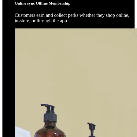
Online sync Offline Membership
Customers earn and collect perks whether they shop online,
in-store, or through the app.