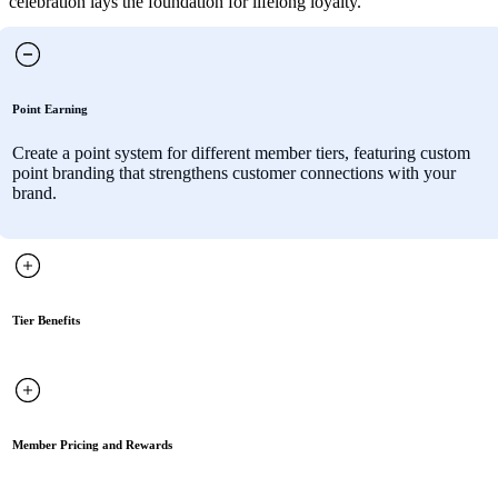
celebration lays the foundation for lifelong loyalty.
Point Earning
Create a point system for different member tiers, featuring custom
point branding that strengthens customer connections with your
brand.
Tier Benefits
Member Pricing and Rewards