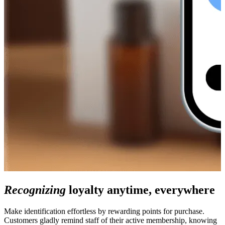
Recognizing
loyalty anytime, everywhere
Make identification effortless by rewarding points for purchase.
Customers gladly remind staff of their active membership, knowing