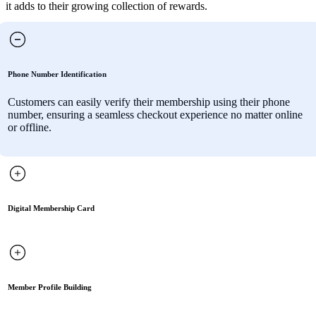
it adds to their growing collection of rewards.
Phone Number Identification
Customers can easily verify their membership using their phone
number, ensuring a seamless checkout experience no matter online
or offline.
Digital Membership Card
Member Profile Building