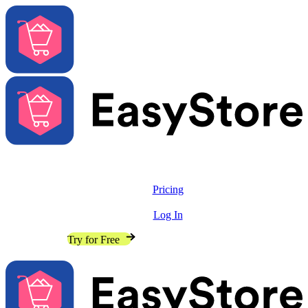
Solutions
Features
Pricing
Resources
Log In
Contact Sales
Try for Free