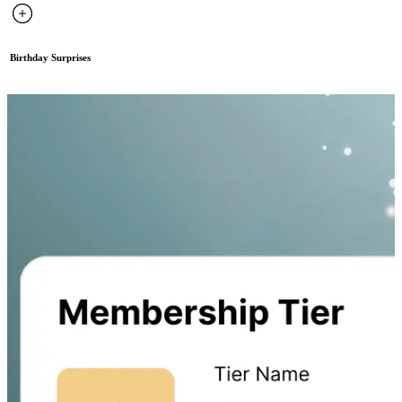
Birthday Surprises