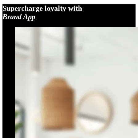
Supercharge loyalty with
Brand App