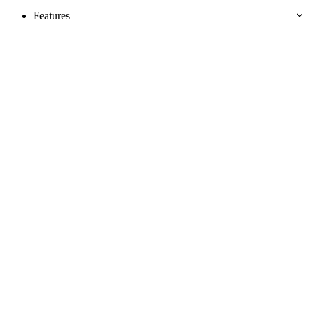
Features