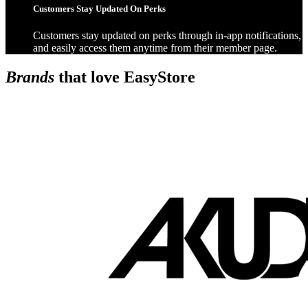
Customers Stay Updated On Perks
Customers stay updated on perks through in-app notifications,
and easily access them anytime from their member page.
Brands
that love EasyStore