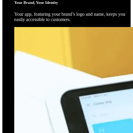
Your Brand, Your Identity
Your app, featuring your brand’s logo and name, keeps you
easily accessible to customers.