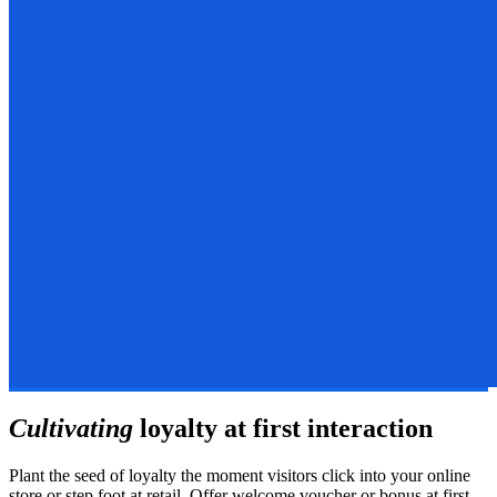
Cultivating
loyalty at first interaction
Plant the seed of loyalty the moment visitors click into your online
store or step foot at retail. Offer welcome voucher or bonus at first