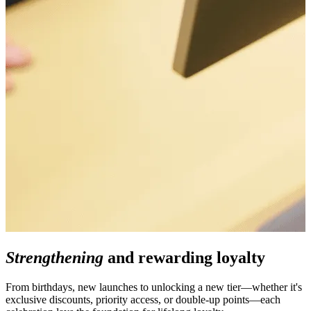
Strengthening
and rewarding loyalty
From birthdays, new launches to unlocking a new tier—whether it's
exclusive discounts, priority access, or double-up points—each